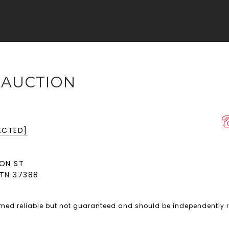
 AUCTION
ECTED]
ON ST
TN 37388
emed reliable but not guaranteed and should be independently r