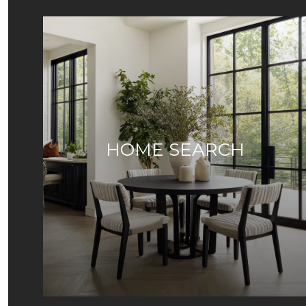
HOME SEARCH