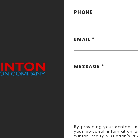
PHONE
EMAIL
MESSAGE
By providing your contact in
your personal information w
Winton Realty & Auction's
Pr