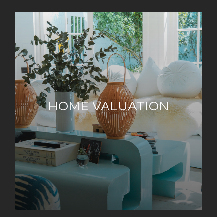
HOME VALUATION