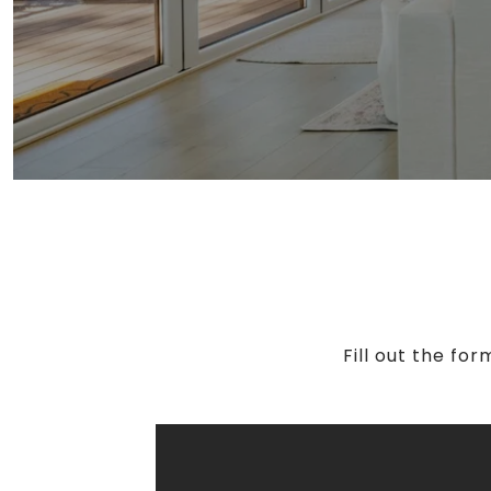
Fill out the fo