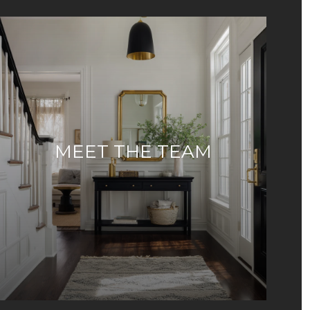
MEET THE TEAM