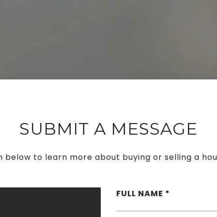
SUBMIT A MESSAGE
rm below to learn more about buying or selling a hou
FULL NAME