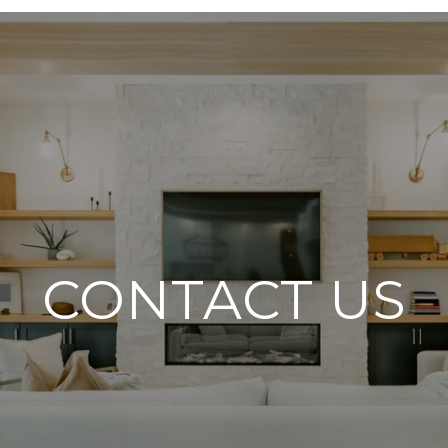
CONTACT US