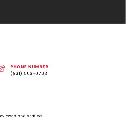
PHONE NUMBER
(931) 563-0703
eviewed and verified.