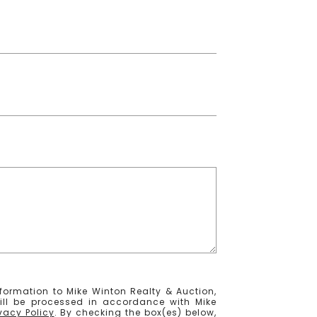
formation to Mike Winton Realty & Auction,
ill be processed in accordance with Mike
ivacy Policy
. By checking the box(es) below,