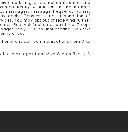
ceive marketing or promotional real estate
Winton Realty & Auction in the manner
ext messages, message frequency varies.
y apply. Consent is not a condition of
vices. You may opt out of receiving further
nton Realty & Auction at any time. To opt
ssages, reply STOP to unsubscribe. SMS text
Terms of Use
.
mail or phone call communications from Mike
MS text messages from Mike Winton Realty &