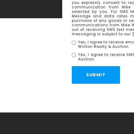
you expressly consent to re
communication from Mike 
selected by you. For SMS t
Message and data rates ma
purchase of any goods or ser
communications from Mike Wi
out of receiving SMS text me
messaging is subject to our
Yes, I agree to receive e
Winton Realty & Auction.
Yes, I agree to receive S
Auction.
SUBMIT