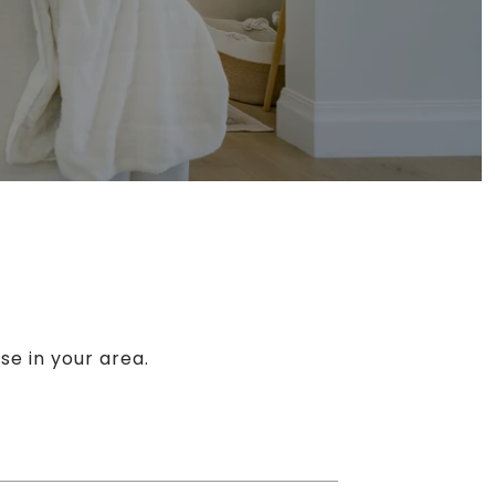
se in your area.