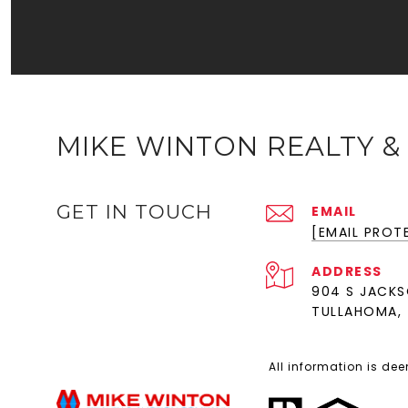
MIKE WINTON REALTY &
GET IN TOUCH
EMAIL
[EMAIL PROT
ADDRESS
904 S JACKS
TULLAHOMA, 
All information is de