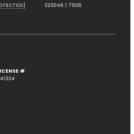
ROTECTED]
323046 | 7506
41324