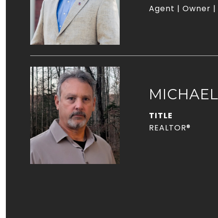
Agent | Owner |
MICHAE
TITLE
REALTOR®