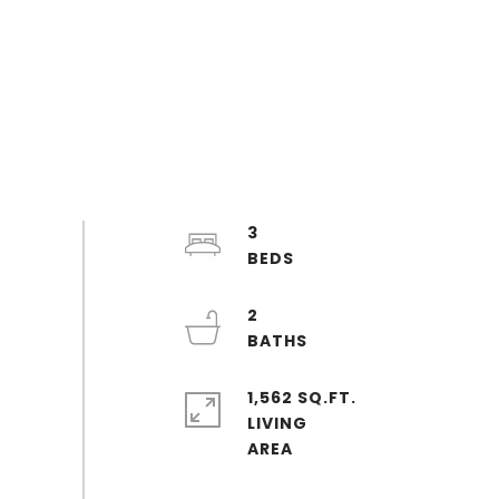
3
2
1,562 SQ.FT.
LIVING