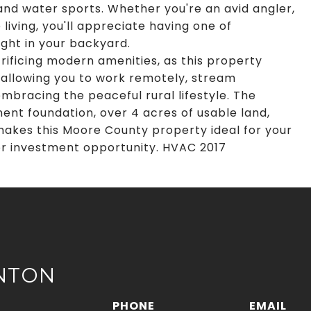
 and water sports. Whether you're an avid angler,
 living, you'll appreciate having one of
ight in your backyard.
crificing modern amenities, as this property
, allowing you to work remotely, stream
mbracing the peaceful rural lifestyle. The
nt foundation, over 4 acres of usable land,
 makes this Moore County property ideal for your
or investment opportunity. HVAC 2017
NTON
PHONE
EMAIL