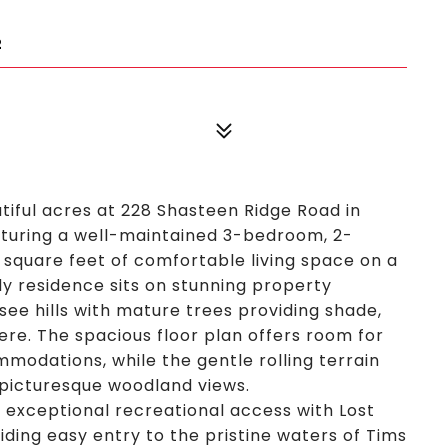
2
tiful acres at 228 Shasteen Ridge Road in
turing a well-maintained 3-bedroom, 2-
quare feet of comfortable living space on a
y residence sits on stunning property
ee hills with mature trees providing shade,
e. The spacious floor plan offers room for
mmodations, while the gentle rolling terrain
 picturesque woodland views.
rs exceptional recreational access with Lost
ding easy entry to the pristine waters of Tims