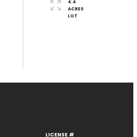
4.4
ACRES