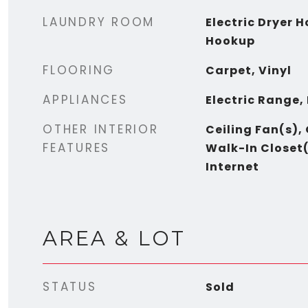
LAUNDRY ROOM
Electric Dryer 
Hookup
FLOORING
Carpet, Vinyl
APPLIANCES
Electric Range,
OTHER INTERIOR
Ceiling Fan(s),
FEATURES
Walk-In Closet(
Internet
AREA & LOT
STATUS
Sold