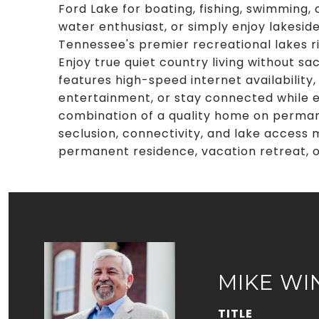
Ford Lake for boating, fishing, swimming,
water enthusiast, or simply enjoy lakeside
Tennessee's premier recreational lakes r
Enjoy true quiet country living without sa
features high-speed internet availability
entertainment, or stay connected while e
combination of a quality home on permane
seclusion, connectivity, and lake access
permanent residence, vacation retreat, 
MIKE WI
TITLE