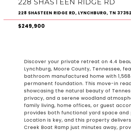
228 SHASTEEN RIDGE RD
228 SHASTEEN RIDGE RD, LYNCHBURG, TN 3735
$249,900
Discover your private retreat on 4.4 beau
Lynchburg, Moore County, Tennessee, fea
bathroom manufactured home with 1,568 s
permanent foundation. This move-in read
showcasing the natural beauty of Tenness
privacy, and a serene woodland atmospher
family living, home offices, or guest acco
provides both functional yard space and
Location is key, and this property delive
Creek Boat Ramp just minutes away, provi