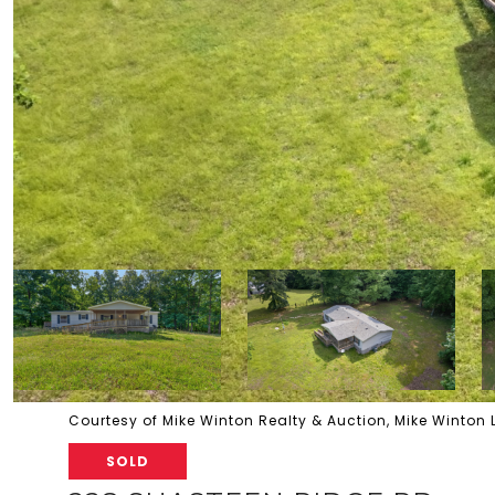
Courtesy of Mike Winton Realty & Auction, Mike Winton
SOLD