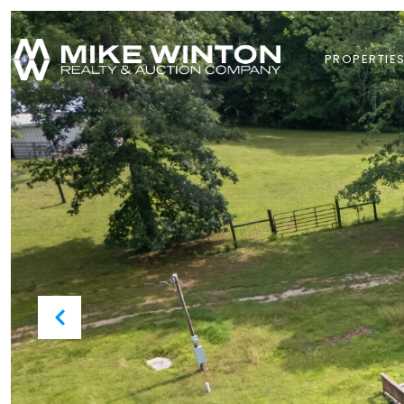
PROPERTIE