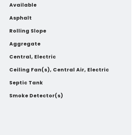
Available
Asphalt
Rolling Slope
Aggregate
Central, Electric
Ceiling Fan(s), Central Air, Electric
Septic Tank
Smoke Detector(s)