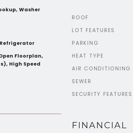
Hookup, Washer
ROOF
LOT FEATURES
PARKING
 Refrigerator
HEAT TYPE
 Open Floorplan,
s), High Speed
AIR CONDITIONING
SEWER
SECURITY FEATURES
FINANCIAL