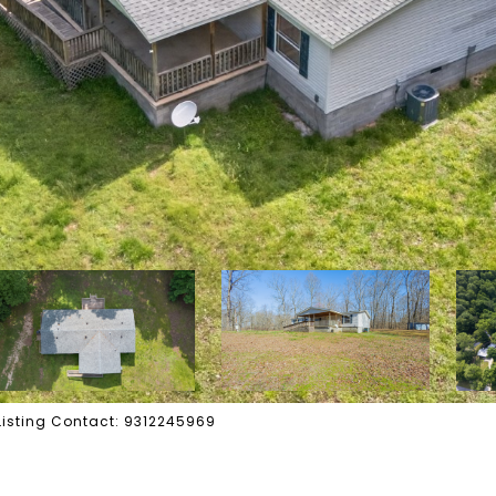
 Listing Contact: 9312245969