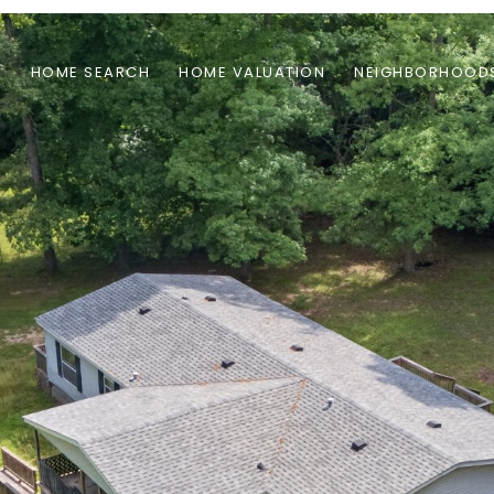
S
HOME SEARCH
HOME VALUATION
NEIGHBORHOOD