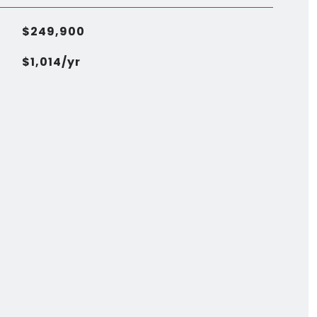
$249,900
$1,014/yr