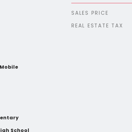
SALES PRICE
REAL ESTATE TAX
Mobile
entary
igh School