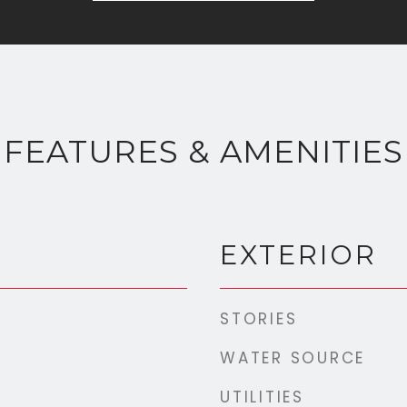
FEATURES & AMENITIES
EXTERIOR
STORIES
WATER SOURCE
UTILITIES