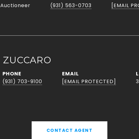
 Auctioneer
(931) 563-0703
[EMAIL P
L ZUCCARO
PHONE
EMAIL
(931) 703-9100
[EMAIL PROTECTED]
3
CONTACT AGENT