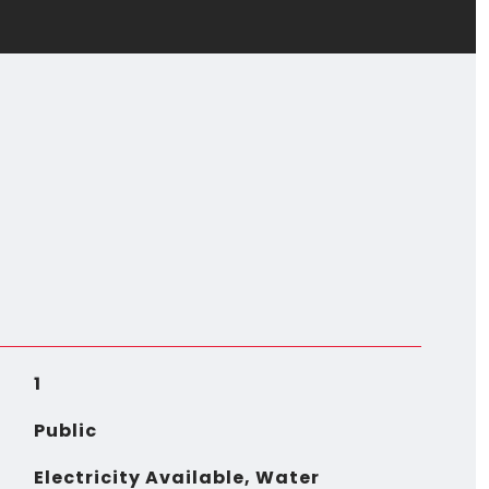
1
Public
Electricity Available, Water