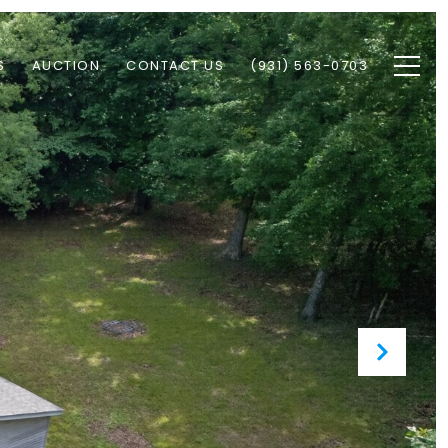
S
AUCTION
CONTACT US
(931) 563-0703