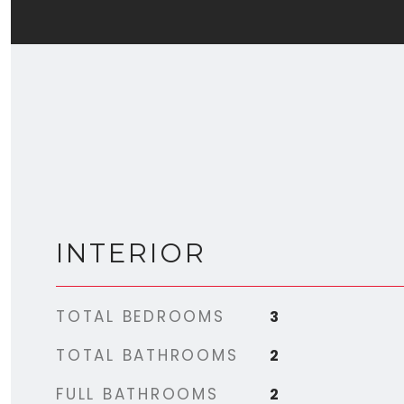
INTERIOR
TOTAL BEDROOMS
3
TOTAL BATHROOMS
2
FULL BATHROOMS
2