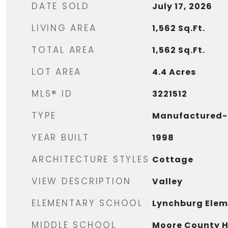
DATE SOLD
July 17, 2026
LIVING AREA
1,562
Sq.Ft.
TOTAL AREA
1,562
Sq.Ft.
LOT AREA
4.4
Acres
MLS® ID
3221512
TYPE
Manufactured-
YEAR BUILT
1998
ARCHITECTURE STYLES
Cottage
VIEW DESCRIPTION
Valley
ELEMENTARY SCHOOL
Lynchburg Elem
MIDDLE SCHOOL
Moore County H